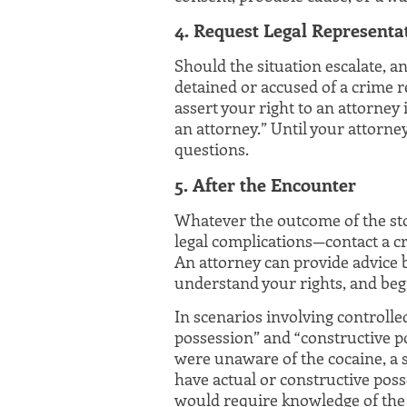
4. Request Legal Representa
Should the situation escalate, a
detained or accused of a crime re
assert your right to an attorney 
an attorney.” Until your attorne
questions.
5. After the Encounter
Whatever the outcome of the sto
legal complications—contact a cr
An attorney can provide advice b
understand your rights, and begi
In scenarios involving controlle
possession” and “constructive p
were unaware of the cocaine, a s
have actual or constructive poss
would require knowledge of the s