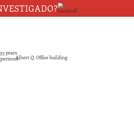
NVESTIGADO?