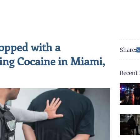
topped with a
Share:
ing Cocaine in Miami,
Recent 