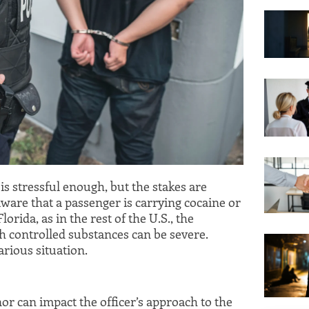
 is stressful enough, but the stakes are
aware that a passenger is carrying cocaine or
lorida, as in the rest of the U.S., the
h controlled substances can be severe.
arious situation.
or can impact the officer’s approach to the