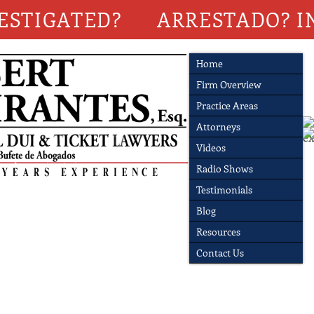
ESTIGATED?
ARRESTADO? I
Home
Firm Overview
Practice Areas
Attorneys
Videos
Radio Shows
Testimonials
Blog
Resources
Contact Us