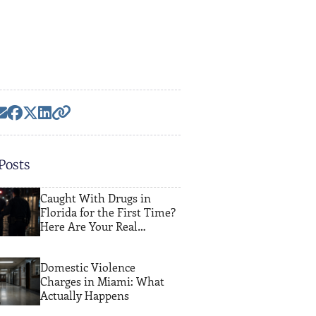
Posts
Caught With Drugs in
Florida for the First Time?
Here Are Your Real
Options
Domestic Violence
Charges in Miami: What
Actually Happens