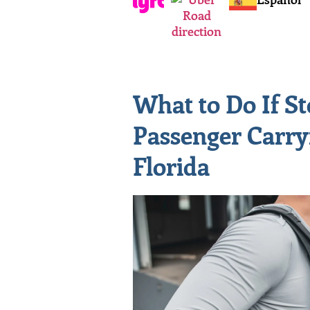
What to Do If S
Passenger Carry
Florida