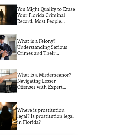
You Might Qualify to Erase
Your Florida Criminal
Record. Most People
Never Find Out
What is a Felony?
Understanding Serious
Crimes and Their
Consequences
What is a Misdemeanor?
Navigating Lesser
Offenses with Expert
Legal Guidance
Where is prostitution
legal? Is prostitution legal
in Florida?