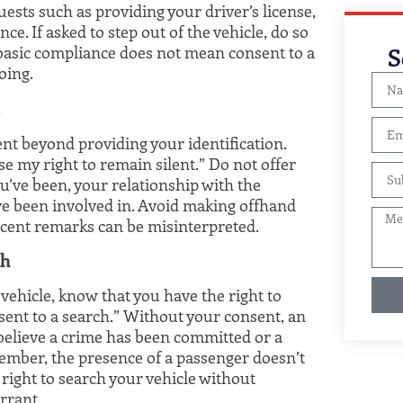
uests such as providing your driver’s license,
ce. If asked to step out of the vehicle, do so
S
basic compliance does not mean consent to a
oing.
s
ent beyond providing your identification.
ise my right to remain silent.” Do not offer
’ve been, your relationship with the
’ve been involved in. Avoid making offhand
ent remarks can be misinterpreted.
ch
r vehicle, know that you have the right to
onsent to a search.” Without your consent, an
 believe a crime has been committed or a
ember, the presence of a passenger doesn’t
 right to search your vehicle without
rrant.