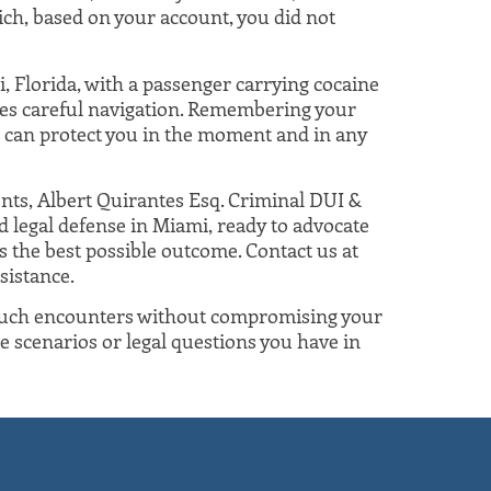
hich, based on your account, you did not
, Florida, with a passenger carrying cocaine
ires careful navigation. Remembering your
 can protect you in the moment and in any
nts, Albert Quirantes Esq. Criminal DUI &
d legal defense in Miami, ready to advocate
 the best possible outcome. Contact us at
sistance.
 such encounters without compromising your
ore scenarios or legal questions you have in