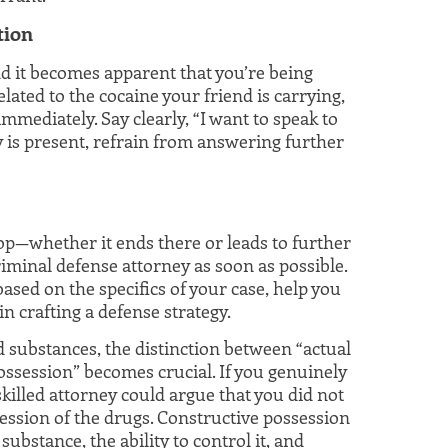
tion
nd it becomes apparent that you’re being
lated to the cocaine your friend is carrying,
immediately. Say clearly, “I want to speak to
y is present, refrain from answering further
p—whether it ends there or leads to further
iminal defense attorney as soon as possible.
ased on the specifics of your case, help you
n crafting a defense strategy.
d substances, the distinction between “actual
ossession” becomes crucial. If you genuinely
killed attorney could argue that you did not
ession of the drugs. Constructive possession
ubstance, the ability to control it, and