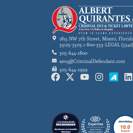
1815 NW 7th Street, Miami, Florid
33125-3503 1-800-333-LEGAL (5342
305-644-1800
amq@CriminalDefendant.com
305-644-1999