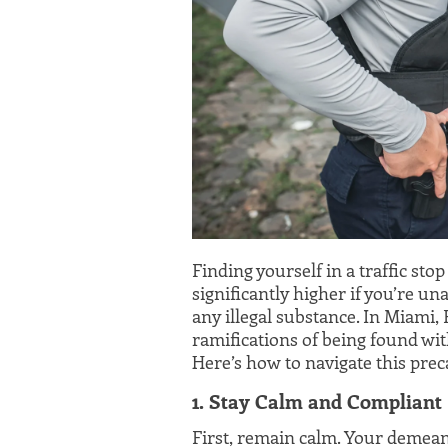
Finding yourself in a traffic stop
significantly higher if you’re un
any illegal substance. In Miami, F
ramifications of being found wit
Here’s how to navigate this prec
1. Stay Calm and Compliant
First, remain calm. Your demean