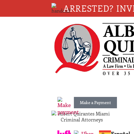
ARRESTED? INV
Make a Payment
Español