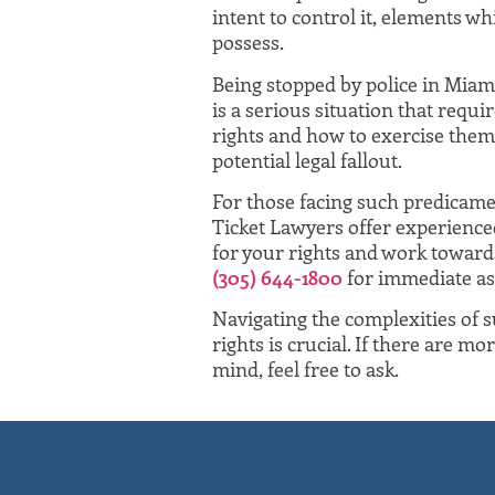
intent to control it, elements w
possess.
Being stopped by police in Miami
is a serious situation that requ
rights and how to exercise them
potential legal fallout.
For those facing such predicame
Ticket Lawyers offer experience
for your rights and work towards
(305) 644-1800
for immediate as
Navigating the complexities of
rights is crucial. If there are m
mind, feel free to ask.