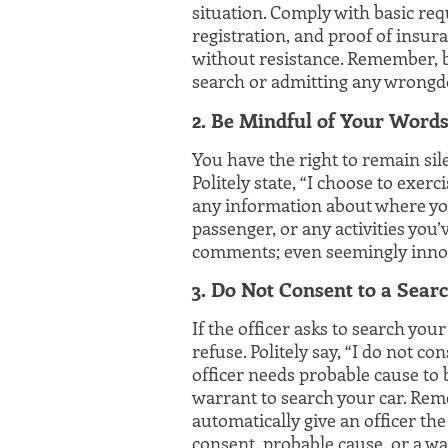
situation. Comply with basic req
registration, and proof of insuran
without resistance. Remember, 
search or admitting any wrongd
2. Be Mindful of Your Word
You have the right to remain sil
Politely state, “I choose to exerc
any information about where you
passenger, or any activities you
comments; even seemingly innoc
3. Do Not Consent to a Sear
If the officer asks to search you
refuse. Politely say, “I do not c
officer needs probable cause to
warrant to search your car. Rem
automatically give an officer the
consent, probable cause, or a wa