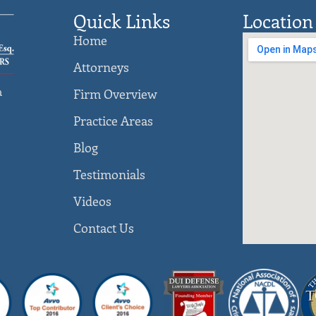
Quick Links
Location
Home
Attorneys
a
Firm Overview
)
Practice Areas
Blog
Testimonials
Videos
Contact Us