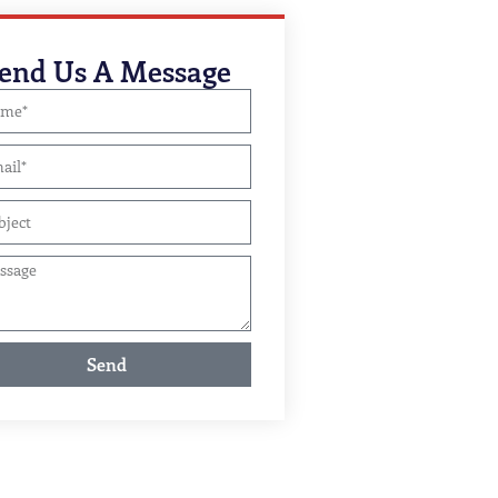
end Us A Message
Send