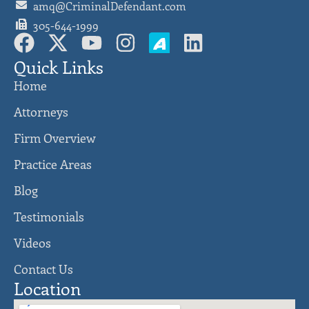
amq@CriminalDefendant.com
305-644-1999
Quick Links
Home
Attorneys
Firm Overview
Practice Areas
Blog
Testimonials
Videos
Contact Us
Location