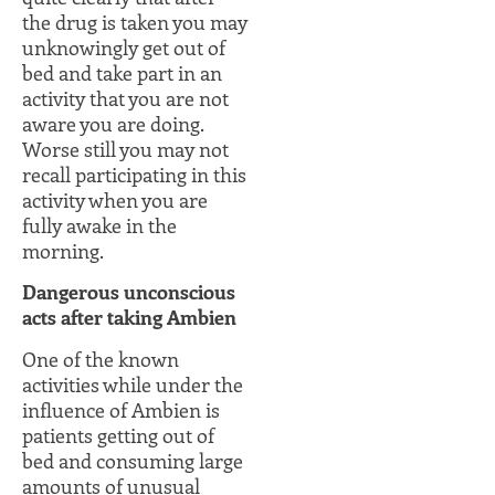
the drug is taken you may
unknowingly get out of
bed and take part in an
activity that you are not
aware you are doing.
Worse still you may not
recall participating in this
activity when you are
fully awake in the
morning.
Dangerous unconscious
acts after taking Ambien
One of the known
activities while under the
influence of Ambien is
patients getting out of
bed and consuming large
amounts of unusual