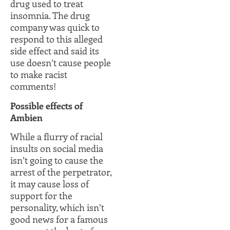
drug used to treat
insomnia. The drug
company was quick to
respond to this alleged
side effect and said its
use doesn’t cause people
to make racist
comments!
Possible effects of
Ambien
While a flurry of racial
insults on social media
isn’t going to cause the
arrest of the perpetrator,
it may cause loss of
support for the
personality, which isn’t
good news for a famous