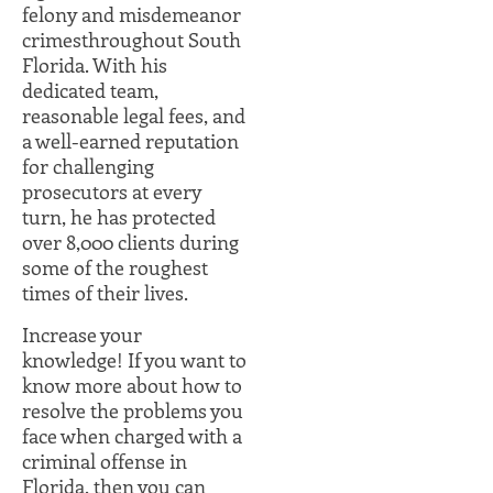
felony and misdemeanor
crimesthroughout South
Florida. With his
dedicated team,
reasonable legal fees, and
a well-earned reputation
for challenging
prosecutors at every
turn, he has protected
over 8,000 clients during
some of the roughest
times of their lives.
Increase your
knowledge! If you want to
know more about how to
resolve the problems you
face when charged with a
criminal offense in
Florida, then you can