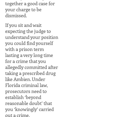
together a good case for
your charge to be
dismissed.
If you sit and wait
expecting the judge to
understand your position
you could find yourself
with a prison term
lasting a very long time
for a crime that you
allegedly committed after
taking a prescribed drug
like Ambien. Under
Florida criminal law,
prosecutors need to
establish ‘beyond
reasonable doubt’ that
you ‘knowingly’ carried
out a crime.