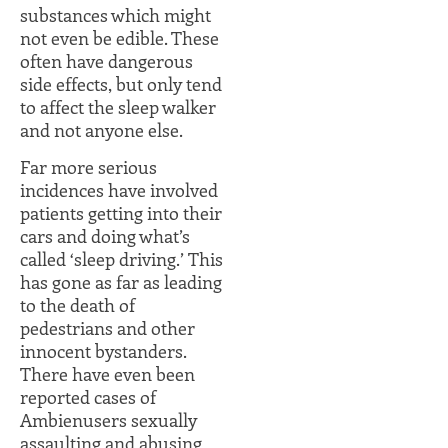
substances which might
not even be edible. These
often have dangerous
side effects, but only tend
to affect the sleep walker
and not anyone else.
Far more serious
incidences have involved
patients getting into their
cars and doing what’s
called ‘sleep driving.’ This
has gone as far as leading
to the death of
pedestrians and other
innocent bystanders.
There have even been
reported cases of
Ambienusers sexually
assaulting and abusing