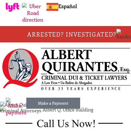
Español
ARRESTED? INVESTIGATED?
Make a Payment