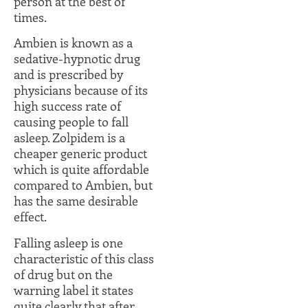
person at the best of
times.
Ambien is known as a
sedative-hypnotic drug
and is prescribed by
physicians because of its
high success rate of
causing people to fall
asleep. Zolpidem is a
cheaper generic product
which is quite affordable
compared to Ambien, but
has the same desirable
effect.
Falling asleep is one
characteristic of this class
of drug but on the
warning label it states
quite clearly that after