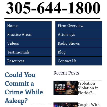
Home
Firm Overview
Practice Areas
Attorneys
Videos
Radio Shows
Testimonials
Blog
Resources
Contact Us
Could You
Recent Posts
Commit a
Probation
Violation in
Crime While
Florida?
What
Asleep?
Happens Next
Caught With
(2026)