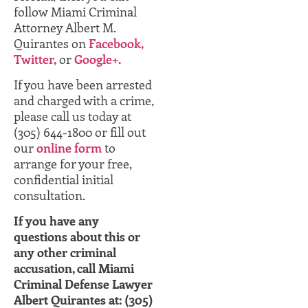
follow Miami Criminal
Attorney Albert M.
Quirantes on
Facebook,
Twitter,
or
Google+.
If you have been arrested
and charged with a crime,
please call us today at
(305) 644-1800 or fill out
our
online form
to
arrange for your free,
confidential initial
consultation.
If you have any
questions about this or
any other criminal
accusation, call Miami
Criminal Defense Lawyer
Albert Quirantes at: (305)