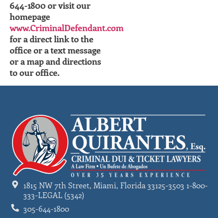
644-1800 or visit our
homepage
www.CriminalDefendant.com
for a direct link to the
office or a text message
or a map and directions
to our office.
1815 NW 7th Street, Miami, Florida 33125-3503 1-800-
333-LEGAL (5342)
305-644-1800