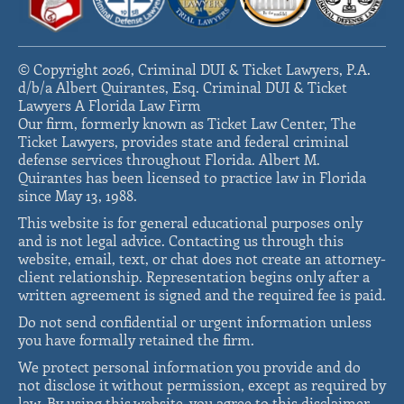
© Copyright 2026, Criminal DUI & Ticket Lawyers, P.A.
d/b/a Albert Quirantes, Esq. Criminal DUI & Ticket
Lawyers A Florida Law Firm
Our firm, formerly known as Ticket Law Center, The
Ticket Lawyers, provides state and federal criminal
defense services throughout Florida. Albert M.
Quirantes has been licensed to practice law in Florida
since May 13, 1988.
This website is for general educational purposes only
and is not legal advice. Contacting us through this
website, email, text, or chat does not create an attorney-
client relationship. Representation begins only after a
written agreement is signed and the required fee is paid.
Do not send confidential or urgent information unless
you have formally retained the firm.
We protect personal information you provide and do
not disclose it without permission, except as required by
law. By using this website, you agree to this disclaimer