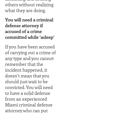
others without realizing
what they are doing.
You will need a criminal
defense attorney if
accused of a crime
committed while ‘asleep’
If you have been accused
of carrying out a crime of
any type and you cannot
remember that the
incident happened, it
doesn’t mean that you
should just wait to be
convicted. You will need
to have a solid defense
from an experienced
Miami criminal defense
attorney who can put