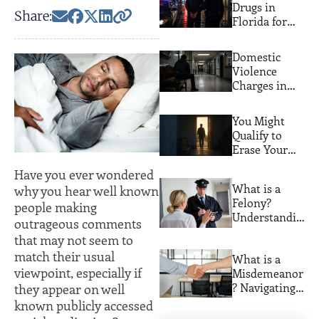
Drugs in
Share:
Florida for
the First
Time? Here
Domestic
Are Your Real
Violence
Options
Charges in
Miami: What
Actually
You Might
Happens
Qualify to
Erase Your
Florida
Have you ever wondered
Criminal
What is a
why you hear well known
Record. Most
Felony?
people making
People Never
Understandin
Find Out
outrageous comments
g Serious
that may not seem to
Crimes and
match their usual
What is a
Their
viewpoint, especially if
Misdemeanor
Consequences
? Navigating
they appear on well
Lesser
known publicly accessed
Offenses with