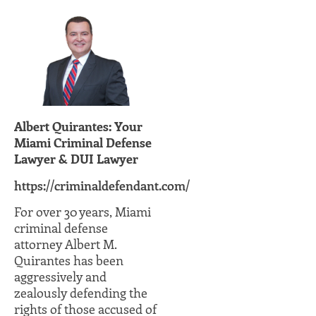
Albert Quirantes: Your
Miami Criminal Defense
Lawyer & DUI Lawyer
https://criminaldefendant.com/
For over 30 years, Miami
criminal defense
attorney Albert M.
Quirantes has been
aggressively and
zealously defending the
rights of those accused of