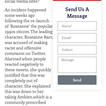
social media sites?
Expert Legal
Send Us A
Guidance
An incident happened
Message
some weeks ago
following the re-launch
of ‘Roseanne’ the popular
1990s sitcom. The leading
character, Roseanne Barr,
was accused of making
racist and offensive
comments on Twitter.
Alarmed when people
reacted negatively to
these tweets, she quickly
justified that this was
Send
completely out of
character. She explained
this was down to her
taking Ambien,which is a
commonly prescribed