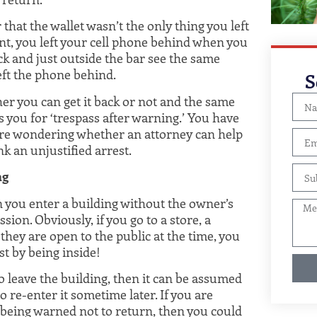
that the wallet wasn’t the only thing you left
nt, you left your cell phone behind when you
ck and just outside the bar see the same
eft the phone behind.
S
er you can get it back or not and the same
s you for ‘trespass after warning.’ You have
are wondering whether an attorney can help
k an unjustified arrest.
ng
n you enter a building without the owner’s
sion. Obviously, if you go to a store, a
hey are open to the public at the time, you
st by being inside!
o leave the building, then it can be assumed
 re-enter it sometime later. If you are
r being warned not to return, then you could