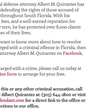
al defense attorney Albert M. Quirantes has
defending the rights of those accused of
throughout South Florida. With his
 fees, and a well-earned reputation for
 turn, he has protected over 8,000 clients
s of their lives.
u want to know more about how to resolve
ged with a criminal offense in Florida, then
Attorney Albert M. Quirantes on
Facebook,
arged with a crime, please call us today at
ine form
to arrange for your free,
this or any other criminal accusation, call
lbert Quirantes at: (305) 644-1800 or visit
fendant.com
for a direct link to the office or
ctions to our office.