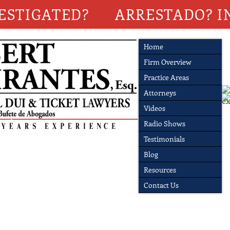
ESTIGATED?
ARRESTADO? I
Home
Firm Overview
Practice Areas
Attorneys
Videos
Radio Shows
Testimonials
Blog
Resources
Contact Us