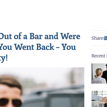
Out of a Bar and Were
Share:
You Went Back – You
ty!
Recent 