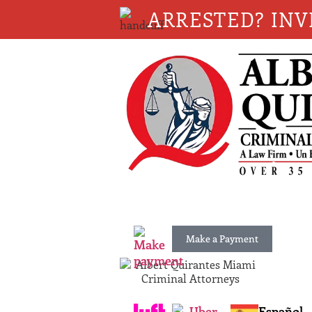
ARRESTED? INV
Make a Payment
Español