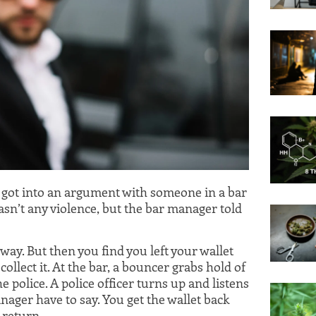
u got into an argument with someone in a bar
n’t any violence, but the bar manager told
ay. But then you find you left your wallet
collect it. At the bar, a bouncer grabs hold of
 police. A police officer turns up and listens
ager have to say. You get the wallet back
 return.