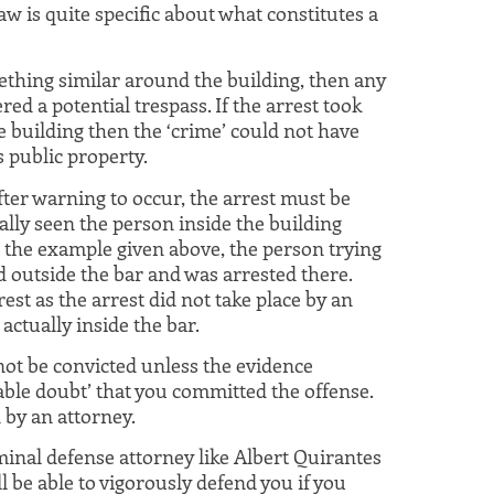
aw is quite specific about what constitutes a
omething similar around the building, then any
red a potential trespass. If the arrest took
e building then the ‘crime’ could not have
 public property.
ter warning to occur, the arrest must be
lly seen the person inside the building
 the example given above, the person trying
d outside the bar and was arrested there.
rest as the arrest did not take place by an
actually inside the bar.
nnot be convicted unless the evidence
ble doubt’ that you committed the offense.
d by an attorney.
inal defense attorney like Albert Quirantes
l be able to vigorously defend you if you