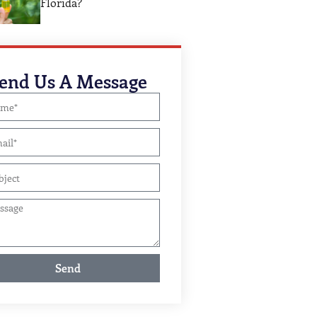
Florida?
end Us A Message
Send