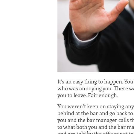
It’s an easy thing to happen. Yo
who was annoying you. There was
you to leave. Fair enough.
You weren’t keen on staying anyw
behind at the bar and go back to 
you and the bar manager calls the
to what both you and the bar man
and are told by the officer not to