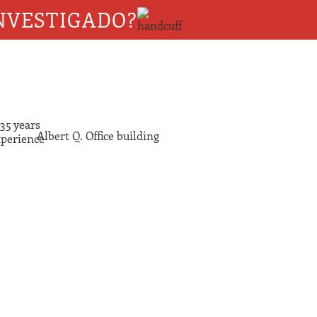
NVESTIGADO?