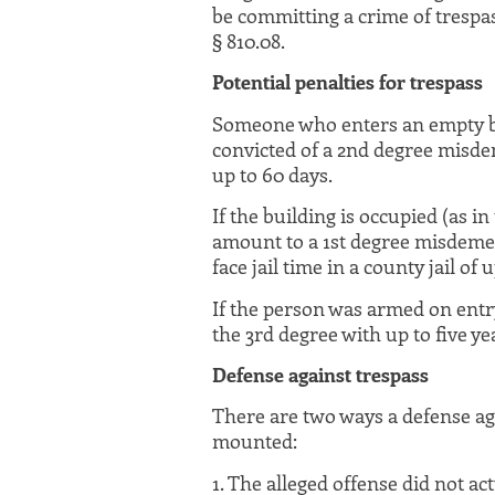
be committing a crime of trespas
§ 810.08.
Potential penalties for trespass
Someone who enters an empty b
convicted of a 2nd degree misdem
up to 60 days.
If the building is occupied (as i
amount to a 1st degree misdemea
face jail time in a county jail of u
If the person was armed on entry
the 3rd degree with up to five ye
Defense against trespass
There are two ways a defense ag
mounted:
1. The alleged offense did not ac