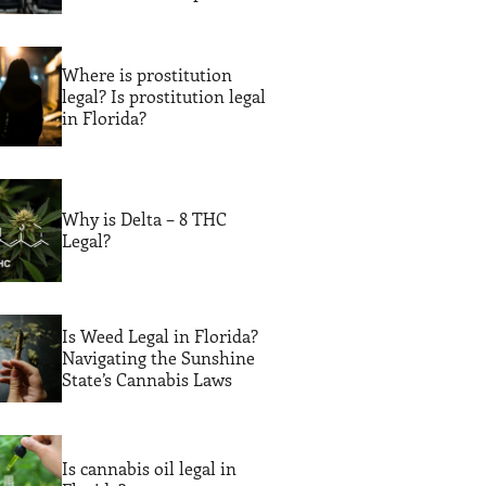
Legal Guidance
Where is prostitution
legal? Is prostitution legal
in Florida?
Why is Delta – 8 THC
Legal?
Is Weed Legal in Florida?
Navigating the Sunshine
State’s Cannabis Laws
Is cannabis oil legal in