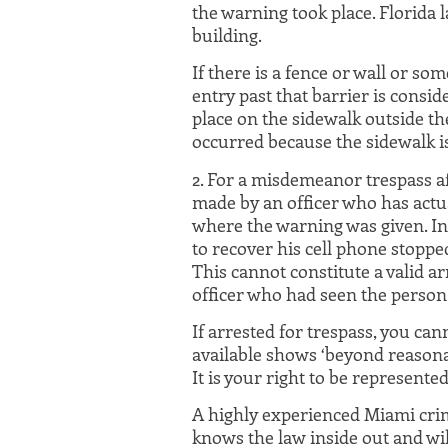
the warning took place. Florida l
building.
If there is a fence or wall or s
entry past that barrier is conside
place on the sidewalk outside th
occurred because the sidewalk is
2. For a misdemeanor trespass af
made by an officer who has actua
where the warning was given. In
to recover his cell phone stoppe
This cannot constitute a valid ar
officer who had seen the person 
If arrested for trespass, you ca
available shows ‘beyond reasona
It is your right to be represente
A highly experienced Miami crim
knows the law inside out and wil