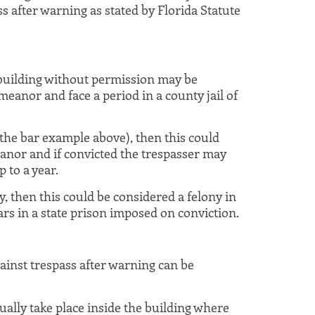
s after warning as stated by Florida Statute
uilding without permission may be
eanor and face a period in a county jail of
n the bar example above), then this could
nor and if convicted the trespasser may
p to a year.
, then this could be considered a felony in
ars in a state prison imposed on conviction.
ainst trespass after warning can be
tually take place inside the building where