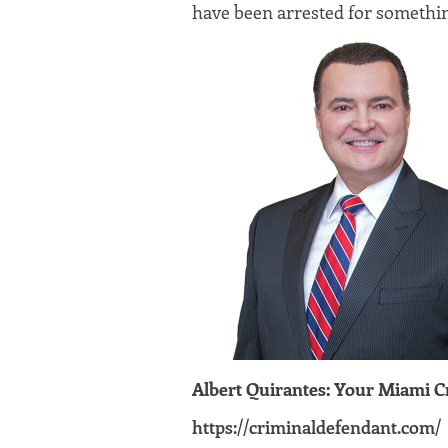
have been arrested for somethi
Albert Quirantes: Your Miami 
https://criminaldefendant.com/