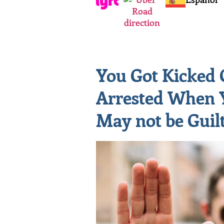
You Got Kicked 
Arrested When 
May not be Guil