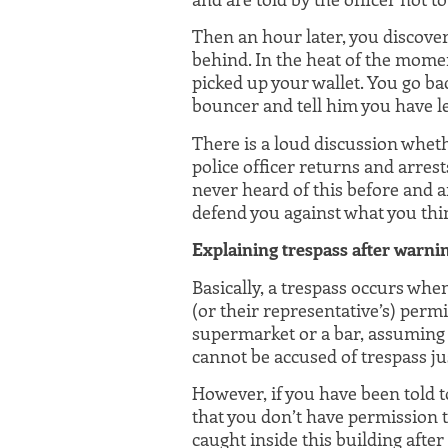
Then an hour later, you discover 
behind. In the heat of the mome
picked up your wallet. You go ba
bouncer and tell him you have l
There is a loud discussion wheth
police officer returns and arrest
never heard of this before and 
defend you against what you thin
Explaining trespass after warni
Basically, a trespass occurs whe
(or their representative’s) permis
supermarket or a bar, assuming t
cannot be accused of trespass ju
However, if you have been told t
that you don’t have permission to
caught inside this building afte