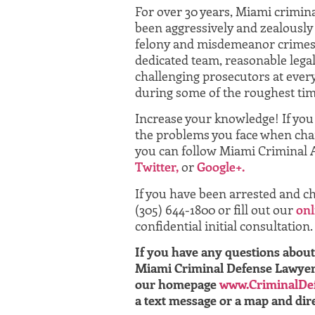
For over 30 years, Miami crimin
been aggressively and zealously 
felony and misdemeanor crimes
dedicated team, reasonable legal
challenging prosecutors at every
during some of the roughest time
Increase your knowledge! If yo
the problems you face when char
you can follow Miami Criminal 
Twitter,
or
Google+.
If you have been arrested and ch
(305) 644-1800 or fill out our
onl
confidential initial consultation.
If you have any questions about 
Miami Criminal Defense Lawyer A
our homepage
www.CriminalDe
a text message or a map and dire