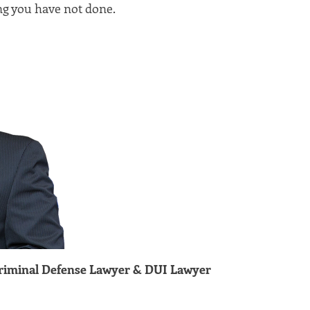
ng you have not done.
Criminal Defense Lawyer & DUI Lawyer