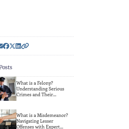
Posts
What is a Felony?
Understanding Serious
Crimes and Their
Consequences
What is a Misdemeanor?
Navigating Lesser
Offenses with Expert