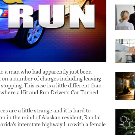
 to a man who had apparently just been
d on a number of charges including leaving
topping. This case is a little different than
 where a Hit and Run Driver’s Car Turned
s are a little strange and it is hard to
on in the mind of Alaskan resident, Randal
orida’s interstate highway I-10 with a female