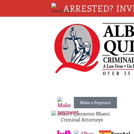
ARRESTED? INV
Make a Payment
Español