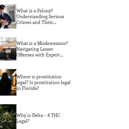
What is a Felony?
Understanding Serious
Crimes and Their
Consequences
What is a Misdemeanor?
Navigating Lesser
Offenses with Expert
Legal Guidance
Where is prostitution
legal? Is prostitution legal
in Florida?
Why is Delta – 8 THC
Legal?