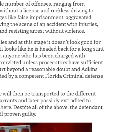
le number of offenses, ranging from
ithout a license and reckless driving to
es like false imprisonment, aggravated
ving the scene of an accident with injuries,
and resisting arrest without violence.
es and at this stage it doesn’t look good for
it looks like he is headed back for a long stint
with anyone who has been charged with
convicted unless prosecutors have sufficient
court beyond a reasonable doubt and Adkins
nded by a competent Florida Criminal defense
he will then be transported to the different
rrants and later possibly extradited to
ere. Despite all of the above, the defendant
 proven guilty.