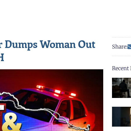
er Dumps Woman Out
Share:
H
Recent 