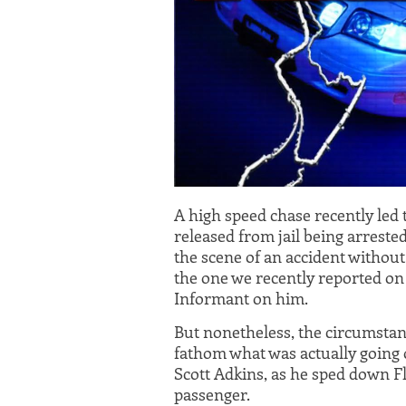
A high speed chase recently led
released from jail being arreste
the scene of an accident without s
the one we recently reported on
Informant on him.
But nonetheless, the circumstance
fathom what was actually going 
Scott Adkins, as he sped down Fl
passenger.