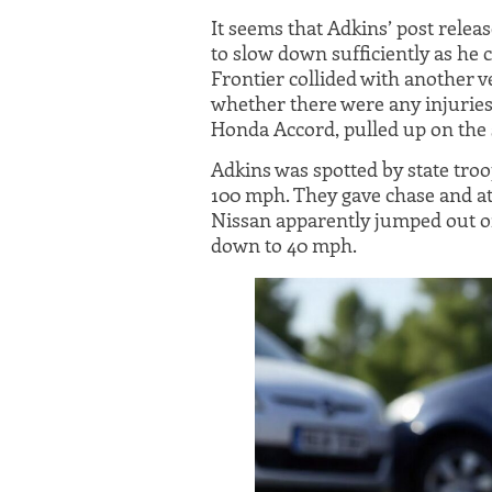
It seems that Adkins’ post relea
to slow down sufficiently as he c
Frontier collided with another ve
whether there were any injuries,
Honda Accord, pulled up on the 
Adkins was spotted by state tro
100 mph. They gave chase and at
Nissan apparently jumped out of
down to 40 mph.