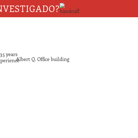
NVESTIGADO?