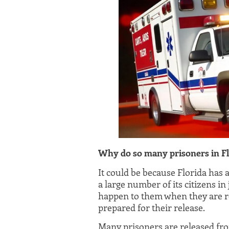
Why do so many prisoners in Fl
It could be because Florida has 
a large number of its citizens in
happen to them when they are r
prepared for their release.
Many prisoners are released fro