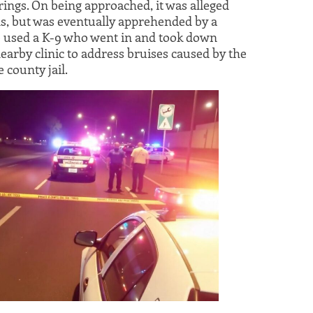
ings. On being approached, it was alleged
ds, but was eventually apprehended by a
 used a K-9 who went in and took down
nearby clinic to address bruises caused by the
 county jail.