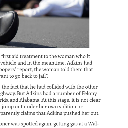
 first aid treatment to the woman who it
 vehicle and in the meantime, Adkins had
roopers’ report, the woman told them that
nt to go back to jail”.
the fact that he had collided with the other
highway. But Adkins had a number of Felony
ida and Alabama. At this stage, it is not clear
jump out under her own volition or
parently claims that Adkins pushed her out.
oner was spotted again, getting gas at a Wal-