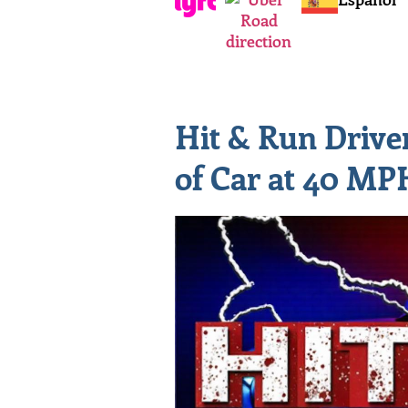
Hit & Run Driv
of Car at 40 MP