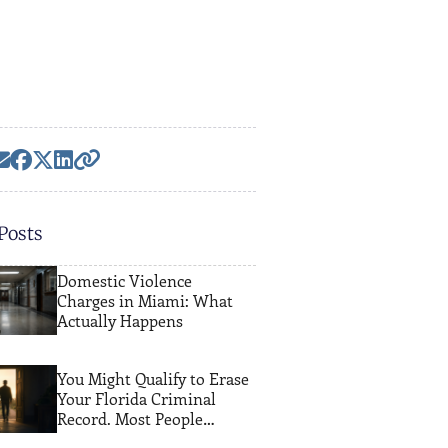
Posts
Domestic Violence
Charges in Miami: What
Actually Happens
You Might Qualify to Erase
Your Florida Criminal
Record. Most People
Never Find Out