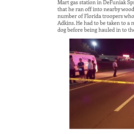
Mart gas station in DeFuniak Spr
that he ran off into nearby woo
number of Florida troopers who
Adkins. He had to be taken to a 
dog before being hauled in to the