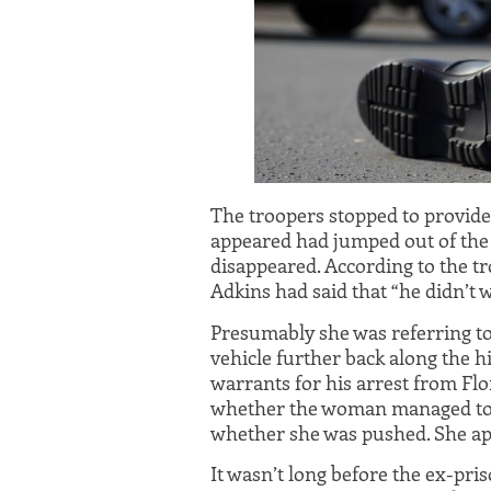
The troopers stopped to provide
appeared had jumped out of the
disappeared. According to the t
Adkins had said that “he didn’t wa
Presumably she was referring to 
vehicle further back along the 
warrants for his arrest from Flor
whether the woman managed to 
whether she was pushed. She ap
It wasn’t long before the ex-pris