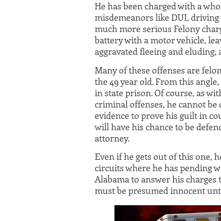
He has been charged with a who
misdemeanors like DUI, driving w
much more serious Felony charg
battery with a motor vehicle, lea
aggravated fleeing and eluding, 
Many of these offenses are feloni
the 49 year old. From this angle, 
in state prison. Of course, as 
criminal offenses, he cannot be 
evidence to prove his guilt in 
will have his chance to be defe
attorney.
Even if he gets out of this one, 
circuits where he has pending wa
Alabama to answer his charges th
must be presumed innocent until