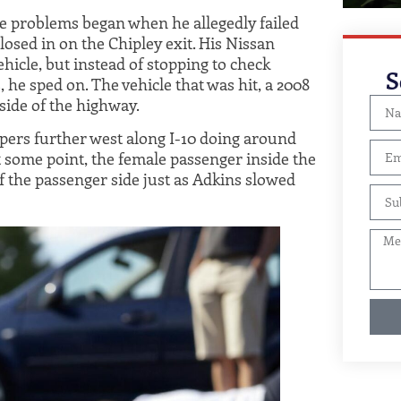
se problems began when he allegedly failed
losed in on the Chipley exit. His Nissan
hicle, but instead of stopping to check
S
 he sped on. The vehicle that was hit, a 2008
side of the highway.
opers further west along I-10 doing around
 some point, the female passenger inside the
 the passenger side just as Adkins slowed