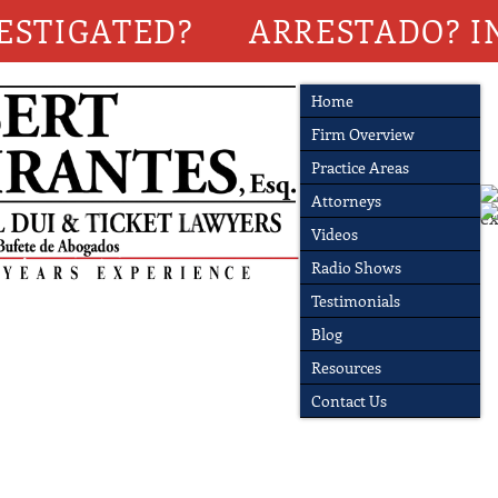
ESTIGATED?
ARRESTADO? I
Home
Firm Overview
Practice Areas
Attorneys
Videos
Radio Shows
Testimonials
Blog
Resources
Contact Us