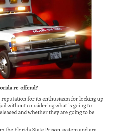
orida re-offend?
a reputation for its enthusiasm for locking up
 jail without considering what is going to
eleased and whether they are going to be
m the Florida State Prison system and are