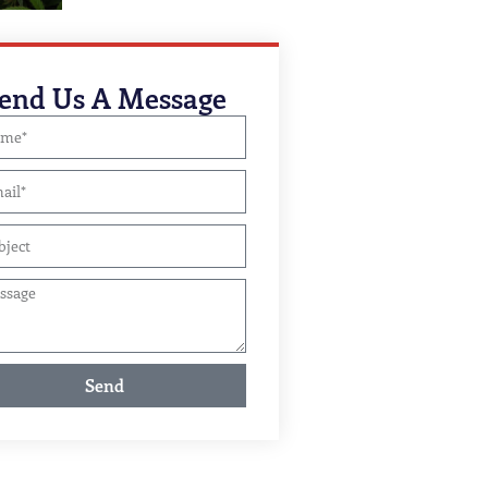
end Us A Message
Send