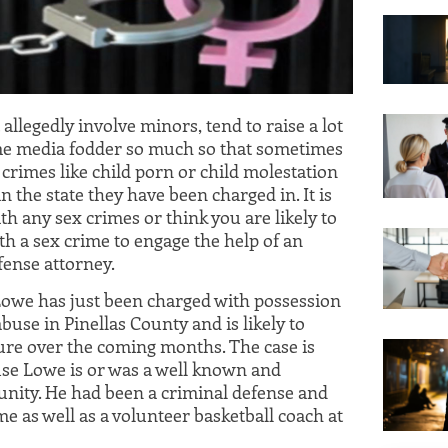
 allegedly involve minors, tend to raise a lot
me media fodder so much so that sometimes
crimes like child porn or child molestation
 in the state they have been charged in. It is
th any sex crimes or think you are likely to
th a sex crime to engage the help of an
fense attorney.
 Lowe has just been charged with possession
buse in Pinellas County and is likely to
ure over the coming months. The case is
ause Lowe is or was a well known and
ity. He had been a criminal defense and
ime as well as a volunteer basketball coach at