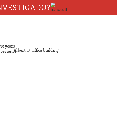
NVESTIGADO?