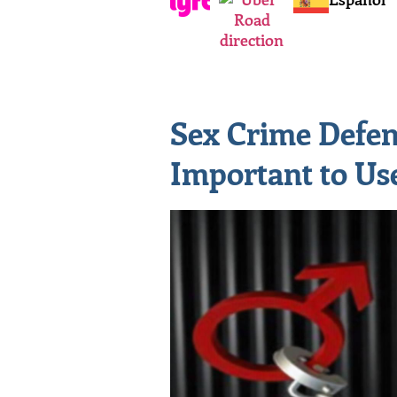
Sex Crime Defens
Important to Us