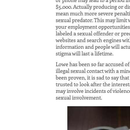
$5,000. Actually producing or dis
mean much more severe penalties
sexual predator. This may limit 
your employment opportunities 
labeled a sexual offender or pre
websites and search engines wit
information and people will actua
stigma will last a lifetime.
Lowe has been so far accused o
illegal sexual contact with a mi
been proven, it is sad to say t
trusted to look after the interes
may involve incidents of violence
sexual involvement.