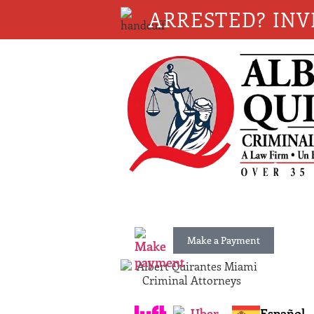
ARRESTED? INV
Make a Payment
Español