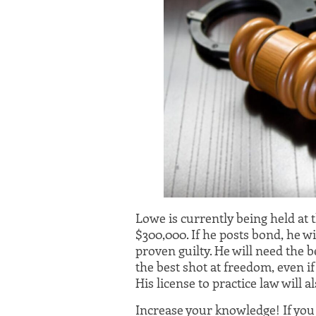
Lowe is currently being held at 
$300,000. If he posts bond, he wi
proven guilty. He will need the 
the best shot at freedom, even if
His license to practice law will a
Increase your knowledge! If yo