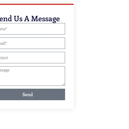
end Us A Message
Send