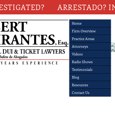
ESTIGATED?
ARRESTADO? I
Home
Firm Overview
Practice Areas
Attorneys
Videos
Radio Shows
Testimonials
Blog
Resources
Contact Us