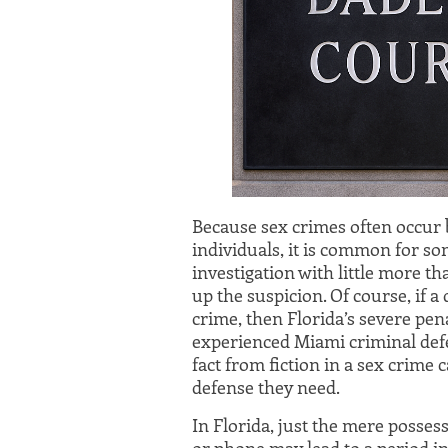
Because sex crimes often occur
individuals, it is common for so
investigation with little more th
up the suspicion. Of course, if a
crime, then Florida’s severe pen
experienced Miami criminal defe
fact from fiction in a sex crime
defense they need.
In Florida, just the mere posses
or phone may lead to a period in j