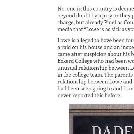
No-one in this country is deemed
beyond doubt by a jury or they p
charge, but already Pinellas Cou
media that “Lowe is as sick as yo
Lowe is alleged to have been fo
a raid on his house and an inspe
came after suspicion about his
Eckerd College who had been wo
unusual relationship between Lo
in the college team. The parents
relationship between Lowe and t
had been seen going to and fro
never reported this before.