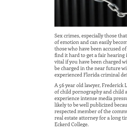
Sex crimes, especially those that
of emotion and can easily beco
those who have been accused of 
find it hard to get a fair hearing
vital if you have been charged wi
be charged in the near future wi
experienced Florida criminal de
A 56 year old lawyer, Frederick
of child pornography and child a
experience intense media press
likely to be well publicized bec
respected member of the commun
real estate attorney for a long t
Eckerd College.