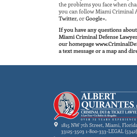
the problems you face when char
you can follow Miami Criminal 
Twitter,
or
Google+.
If you have any questions about 
Miami Criminal Defense Lawyer A
our homepage www.CriminalDefend
a text message or a map and dire
1815 NW 7th Street, Miami, Florid
33125-3503 1-800-333-LEGAL (5342