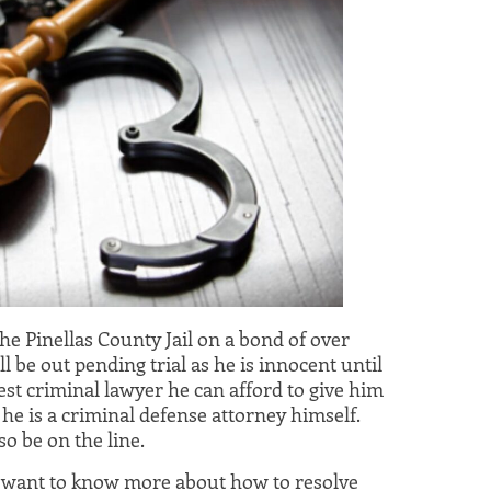
the Pinellas County Jail on a bond of over
ll be out pending trial as he is innocent until
best criminal lawyer he can afford to give him
 he is a criminal defense attorney himself.
lso be on the line.
u want to know more about how to resolve