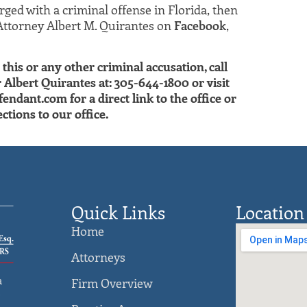
ged with a criminal offense in Florida, then
Attorney Albert M. Quirantes on
Facebook
,
this or any other criminal accusation, call
lbert Quirantes at: 305-644-1800 or visit
ant.com for a direct link to the office or
ctions to our office.
Quick Links
Location
Home
Attorneys
a
Firm Overview
)