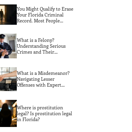
You Might Qualify to Erase
Your Florida Criminal
Record. Most People
Never Find Out
What is a Felony?
Understanding Serious
Crimes and Their
Consequences
What is a Misdemeanor?
Navigating Lesser
Offenses with Expert
Legal Guidance
Where is prostitution
legal? Is prostitution legal
in Florida?