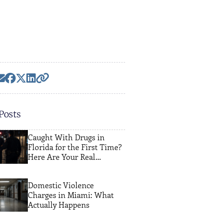
Posts
Caught With Drugs in
Florida for the First Time?
Here Are Your Real
Options
Domestic Violence
Charges in Miami: What
Actually Happens