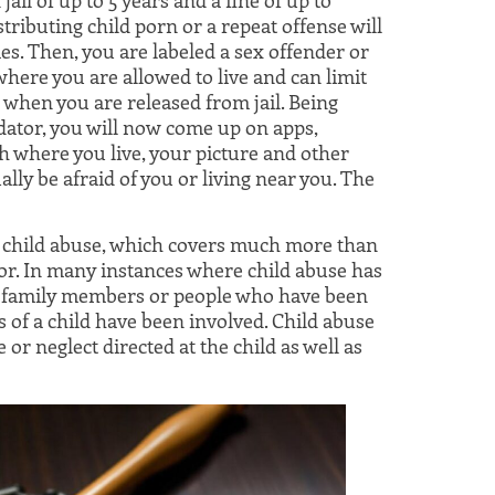
tributing child porn or a repeat offense will
. Then, you are labeled a sex offender or
where you are allowed to live and can limit
when you are released from jail. Being
dator, you will now come up on apps,
h where you live, your picture and other
lly be afraid of you or living near you. The
f child abuse, which covers much more than
nor. In many instances where child abuse has
hat family members or people who have been
ts of a child have been involved. Child abuse
 or neglect directed at the child as well as