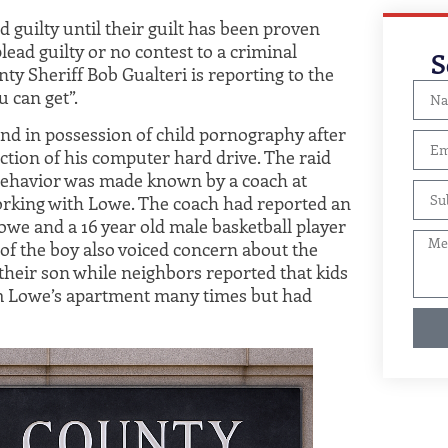
 guilty until their guilt has been proven
lead guilty or no contest to a criminal
S
nty Sheriff Bob Gualteri is reporting to the
u can get”.
und in possession of child pornography after
ction of his computer hard drive. The raid
 behavior was made known by a coach at
rking with Lowe. The coach had reported an
we and a 16 year old male basketball player
 of the boy also voiced concern about the
heir son while neighbors reported that kids
m Lowe’s apartment many times but had