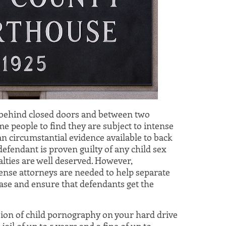
 behind closed doors and between two
me people to find they are subject to intense
an circumstantial evidence available to back
 defendant is proven guilty of any child sex
alties are well deserved. However,
nse attorneys are needed to help separate
 case and ensure that defendants get the
sion of child pornography on your hard drive
ail of up to 5 years and a fine of up to