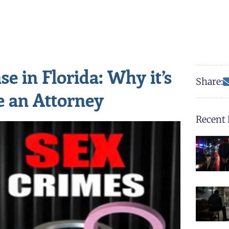
e in Florida: Why it’s
Share:
e an Attorney
Recent 