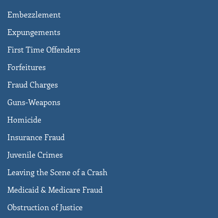
Embezzlement
Expungements
First Time Offenders
Forfeitures
Fraud Charges
Guns-Weapons
Homicide
Insurance Fraud
Juvenile Crimes
Leaving the Scene of a Crash
Medicaid & Medicare Fraud
Obstruction of Justice