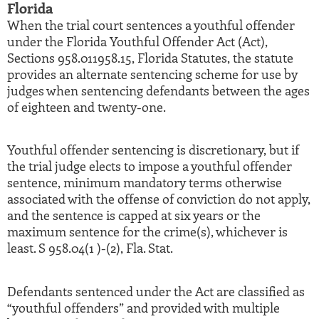
Florida
When the trial court sentences a youthful offender
under the Florida Youthful Offender Act (Act),
Sections 958.011958.15, Florida Statutes, the statute
provides an alternate sentencing scheme for use by
judges when sentencing defendants between the ages
of eighteen and twenty-one.
Youthful offender sentencing is discretionary, but if
the trial judge elects to impose a youthful offender
sentence, minimum mandatory terms otherwise
associated with the offense of conviction do not apply,
and the sentence is capped at six years or the
maximum sentence for the crime(s), whichever is
least. S 958.04(1 )-(2), Fla. Stat.
Defendants sentenced under the Act are classified as
“youthful offenders” and provided with multiple