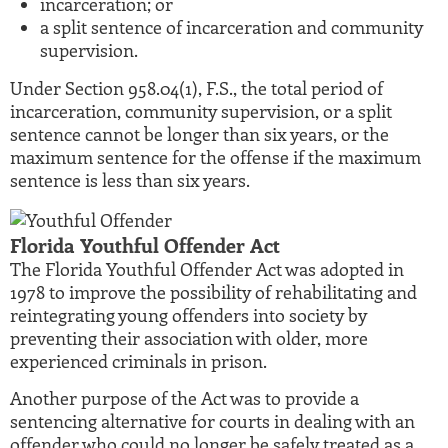
incarceration; or
a split sentence of incarceration and community
supervision.
Under Section 958.04(1), F.S., the total period of
incarceration, community supervision, or a split
sentence cannot be longer than six years, or the
maximum sentence for the offense if the maximum
sentence is less than six years.
Florida Youthful Offender Act
The Florida Youthful Offender Act was adopted in
1978 to improve the possibility of rehabilitating and
reintegrating young offenders into society by
preventing their association with older, more
experienced criminals in prison.
Another purpose of the Act was to provide a
sentencing alternative for courts in dealing with an
offender who could no longer be safely treated as a