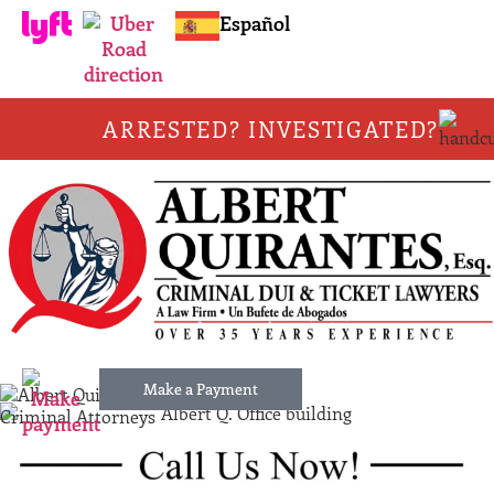
Español
ARRESTED? INVESTIGATED?
Make a Payment