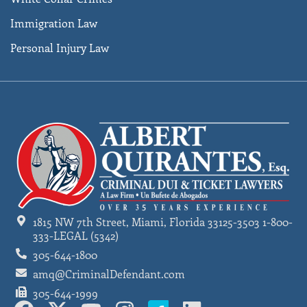
Immigration Law
Personal Injury Law
1815 NW 7th Street, Miami, Florida 33125-3503 1-800-
333-LEGAL (5342)
305-644-1800
amq@CriminalDefendant.com
305-644-1999