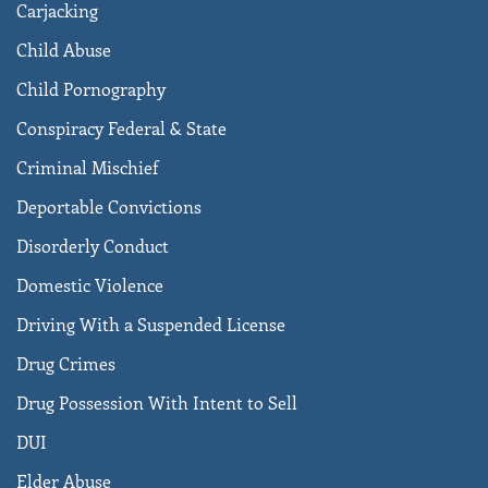
Carjacking
Child Abuse
Child Pornography
Conspiracy Federal & State
Criminal Mischief
Deportable Convictions
Disorderly Conduct
Domestic Violence
Driving With a Suspended License
Drug Crimes
Drug Possession With Intent to Sell
DUI
Elder Abuse