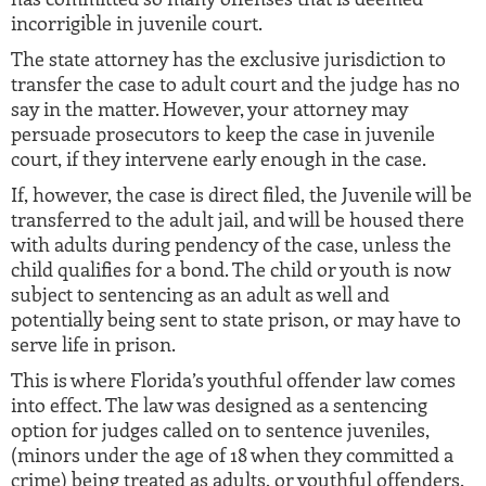
incorrigible in juvenile court.
The state attorney has the exclusive jurisdiction to
transfer the case to adult court and the judge has no
say in the matter. However, your attorney may
persuade prosecutors to keep the case in juvenile
court, if they intervene early enough in the case.
If, however, the case is direct filed, the Juvenile will be
transferred to the adult jail, and will be housed there
with adults during pendency of the case, unless the
child qualifies for a bond. The child or youth is now
subject to sentencing as an adult as well and
potentially being sent to state prison, or may have to
serve life in prison.
This is where Florida’s youthful offender law comes
into effect. The law was designed as a sentencing
option for judges called on to sentence juveniles,
(minors under the age of 18 when they committed a
crime) being treated as adults, or youthful offenders,