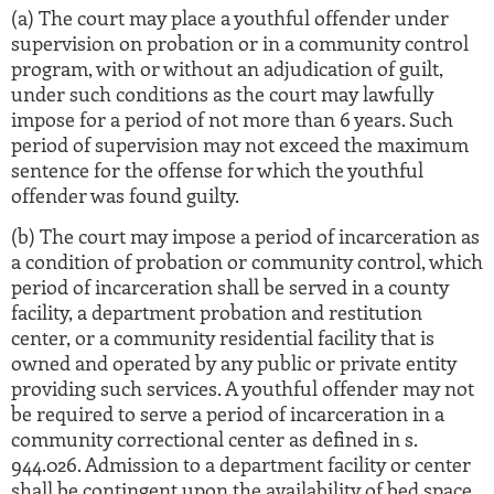
(a) The court may place a youthful offender under
supervision on probation or in a community control
program, with or without an adjudication of guilt,
under such conditions as the court may lawfully
impose for a period of not more than 6 years. Such
period of supervision may not exceed the maximum
sentence for the offense for which the youthful
offender was found guilty.
(b) The court may impose a period of incarceration as
a condition of probation or community control, which
period of incarceration shall be served in a county
facility, a department probation and restitution
center, or a community residential facility that is
owned and operated by any public or private entity
providing such services. A youthful offender may not
be required to serve a period of incarceration in a
community correctional center as defined in s.
944.026. Admission to a department facility or center
shall be contingent upon the availability of bed space