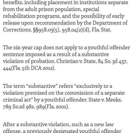
benefits, including placement in institutions separate
from the adult prison population, special
rehabilitation programs, and the possibility of early
release upon recommendation by the Department of
Corrections. §§958.03(5), 958.04(2)(d), Fla. Stat.
The six-year cap does not apply to a youthful offender
sentence imposed as a result of a substantive
violation of probation. Christian v. State, 84 So. 3d 437,
444(Fla. 5th DCA 2012).
The term “substantive” refers “exclusively to a
violation premised on the commission of a separate
criminal act” by a youthful offender. State v. Meeks,
789 So.2d 982, 989(Fla. 2001).
After a substantive violation, such as a new law
offense, a previously designated youthful offender