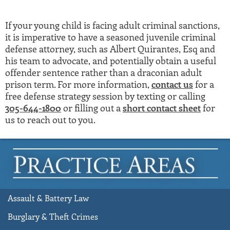
If your young child is facing adult criminal sanctions,
it is imperative to have a seasoned juvenile criminal
defense attorney, such as Albert Quirantes, Esq and
his team to advocate, and potentially obtain a useful
offender sentence rather than a draconian adult
prison term. For more information,
contact us
for a
free defense strategy session by texting or calling
305-644-1800
or filling out a
short contact sheet
for
us to reach out to you.
Assault & Battery Law
Burglary & Theft Crimes