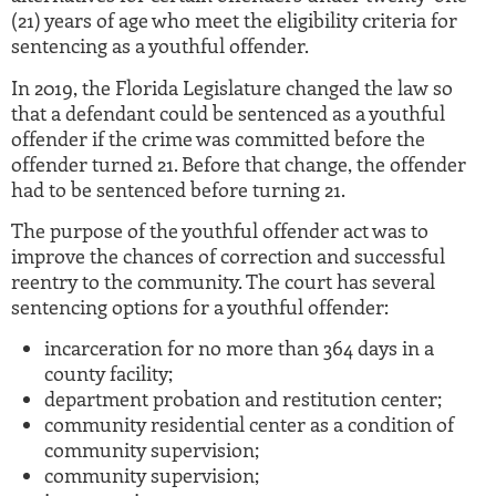
(21) years of age who meet the eligibility criteria for
sentencing as a youthful offender.
In 2019, the Florida Legislature changed the law so
that a defendant could be sentenced as a youthful
offender if the crime was committed before the
offender turned 21. Before that change, the offender
had to be sentenced before turning 21.
The purpose of the youthful offender act was to
improve the chances of correction and successful
reentry to the community. The court has several
sentencing options for a youthful offender:
incarceration for no more than 364 days in a
county facility;
department probation and restitution center;
community residential center as a condition of
community supervision;
community supervision;