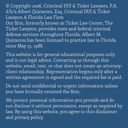
© Copyright 2026, Criminal DUI & Ticket Lawyers, P.A.
d/b/a Albert Quirantes, Esq. Criminal DUI & Ticket
Lawyers A Florida Law Firm
Our firm, formerly known as Ticket Law Center, The
Ticket Lawyers, provides state and federal criminal
defense services throughout Florida. Albert M.
Quirantes has been licensed to practice law in Florida
since May 13, 1988.
This website is for general educational purposes only
and is not legal advice. Contacting us through this
website, email, text, or chat does not create an attorney-
client relationship. Representation begins only after a
written agreement is signed and the required fee is paid.
Do not send confidential or urgent information unless
you have formally retained the firm.
We protect personal information you provide and do
not disclose it without permission, except as required by
law. By using this website, you agree to this disclaimer
and privacy policy.