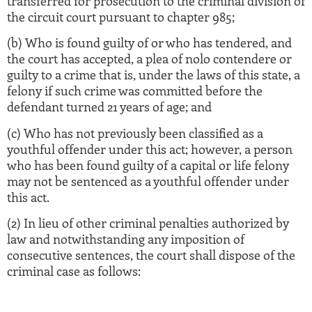
transferred for prosecution to the criminal division of
the circuit court pursuant to chapter 985;
(b) Who is found guilty of or who has tendered, and
the court has accepted, a plea of nolo contendere or
guilty to a crime that is, under the laws of this state, a
felony if such crime was committed before the
defendant turned 21 years of age; and
(c) Who has not previously been classified as a
youthful offender under this act; however, a person
who has been found guilty of a capital or life felony
may not be sentenced as a youthful offender under
this act.
(2) In lieu of other criminal penalties authorized by
law and notwithstanding any imposition of
consecutive sentences, the court shall dispose of the
criminal case as follows: