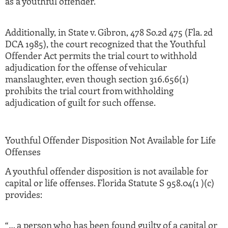
as a youthful offender.
Additionally, in State v. Gibron, 478 So.2d 475 (Fla. 2d
DCA 1985), the court recognized that the Youthful
Offender Act permits the trial court to withhold
adjudication for the offense of vehicular
manslaughter, even though section 316.656(1)
prohibits the trial court from withholding
adjudication of guilt for such offense.
Youthful Offender Disposition Not Available for Life
Offenses
A youthful offender disposition is not available for
capital or life offenses. Florida Statute S 958.04(1 )(c)
provides:
“… a person who has been found guilty of a capital or