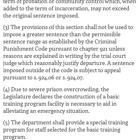
term of probation or community control which, when
added to the term of incarceration, may not exceed
the original sentence imposed.
(3) The provisions of this section shall not be used to
impose a greater sentence than the permissible
sentence range as established by the Criminal
Punishment Code pursuant to chapter 921 unless
reasons are explained in writing by the trial court
judge which reasonably justify departure. A sentence
imposed outside of the code is subject to appeal
pursuant to s. 924.06 or s. 924.07.
(4) Due to severe prison overcrowding, the
Legislature declares the construction of a basic
training program facility is necessary to aid in
alleviating an emergency situation.
(5) The department shall provide a special training
program for staff selected for the basic training
program.