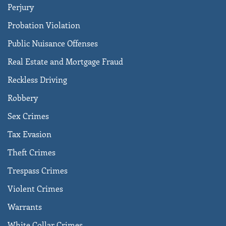
Perjury
Probation Violation
Public Nuisance Offenses
Real Estate and Mortgage Fraud
Reckless Driving
Robbery
Sex Crimes
Tax Evasion
Theft Crimes
Trespass Crimes
Violent Crimes
Warrants
White Collar Crimes