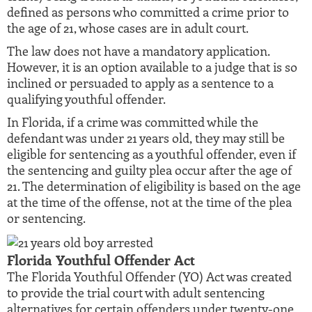
defined as persons who committed a crime prior to
the age of 21, whose cases are in adult court.
The law does not have a mandatory application.
However, it is an option available to a judge that is so
inclined or persuaded to apply as a sentence to a
qualifying youthful offender.
In Florida, if a crime was committed while the
defendant was under 21 years old, they may still be
eligible for sentencing as a youthful offender, even if
the sentencing and guilty plea occur after the age of
21. The determination of eligibility is based on the age
at the time of the offense, not at the time of the plea
or sentencing.
Florida Youthful Offender Act
The Florida Youthful Offender (YO) Act was created
to provide the trial court with adult sentencing
alternatives for certain offenders under twenty-one