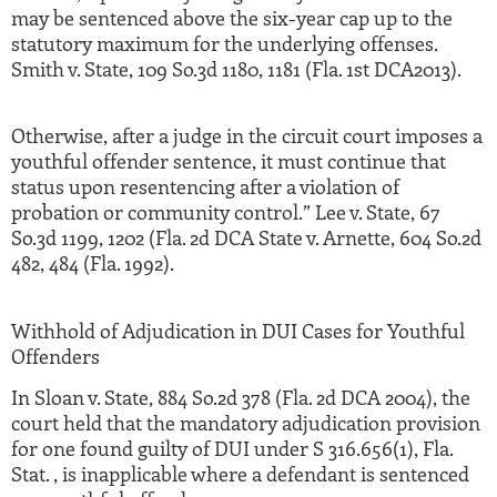
may be sentenced above the six-year cap up to the
statutory maximum for the underlying offenses.
Smith v. State, 109 So.3d 1180, 1181 (Fla. 1st DCA2013).
Otherwise, after a judge in the circuit court imposes a
youthful offender sentence, it must continue that
status upon resentencing after a violation of
probation or community control.” Lee v. State, 67
So.3d 1199, 1202 (Fla. 2d DCA State v. Arnette, 604 So.2d
482, 484 (Fla. 1992).
Withhold of Adjudication in DUI Cases for Youthful
Offenders
In Sloan v. State, 884 So.2d 378 (Fla. 2d DCA 2004), the
court held that the mandatory adjudication provision
for one found guilty of DUI under S 316.656(1), Fla.
Stat. , is inapplicable where a defendant is sentenced