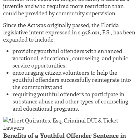
juvenile and who required more restriction than
could be provided by community supervision.
Since the Act was originally passed, the Florida
legislative intent expressed in s.958.021, F.S., has been
expanded to include:
providing youthful offenders with enhanced
vocational, educational, counseling, and public
service opportunities;
encouraging citizen volunteers to help the
youthful offenders successfully reintegrate into
the community; and
requiring youthful offenders to participate in
substance abuse and other types of counseling
and educational programs.
Benefits of a Youthful Offender Sentence in