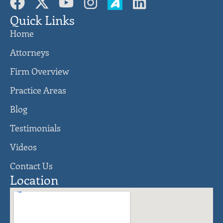
Quick Links
Home
Attorneys
Firm Overview
Practice Areas
Blog
Testimonials
Videos
Contact Us
Location