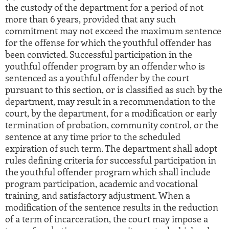
the custody of the department for a period of not
more than 6 years, provided that any such
commitment may not exceed the maximum sentence
for the offense for which the youthful offender has
been convicted. Successful participation in the
youthful offender program by an offender who is
sentenced as a youthful offender by the court
pursuant to this section, or is classified as such by the
department, may result in a recommendation to the
court, by the department, for a modification or early
termination of probation, community control, or the
sentence at any time prior to the scheduled
expiration of such term. The department shall adopt
rules defining criteria for successful participation in
the youthful offender program which shall include
program participation, academic and vocational
training, and satisfactory adjustment. When a
modification of the sentence results in the reduction
of a term of incarceration, the court may impose a