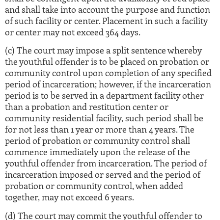
and shall take into account the purpose and function
of such facility or center. Placement in such a facility
or center may not exceed 364 days.
(c) The court may impose a split sentence whereby
the youthful offender is to be placed on probation or
community control upon completion of any specified
period of incarceration; however, if the incarceration
period is to be served in a department facility other
than a probation and restitution center or
community residential facility, such period shall be
for not less than 1 year or more than 4 years. The
period of probation or community control shall
commence immediately upon the release of the
youthful offender from incarceration. The period of
incarceration imposed or served and the period of
probation or community control, when added
together, may not exceed 6 years.
(d) The court may commit the youthful offender to