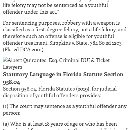
life felony may not be sentenced as a youthful
offender under this act.”
For sentencing purposes, robbery with a weapon is
classified as a first-degree felony, not a life felony, and
therefore such an offense is eligible for youthful
offender treatment. Simpkins v. State, 784 So.2d 1203
(Fla. 2d DCA 2001).
Statutory Language in Florida Statute Section
958.04
Section 958.04, Florida Statutes (2019), for judicial
disposition of youthful offenders provides:
(1) The court may sentence as a youthful offender any
person:
(a) Who is at least 18 years of age or who has been