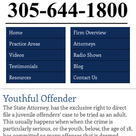
Home
Firm Overview
Practice Areas
Attorneys
Videos
Radio Shows
Testimonials
Blog
Resources
Contact Us
Youthful Offender
The State Attorney, has the exclusive right to direct
file a juvenile offenders’ case to be tried as an adult.
This usually happens when when the crime is
particularly serious, or the youth, below, the age of 18,
has committed so many offenses that is deemed